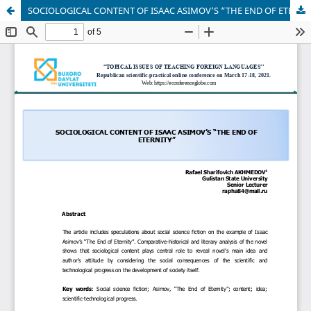
SOCIOLOGICAL CONTENT OF ISAAC ASIMOV’S “THE END OF ETERNITY”