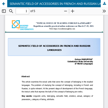
SEMANTIC FIELD OF ACCESSORIES IN FRENCH AND RUSSIAN LANGUAGES