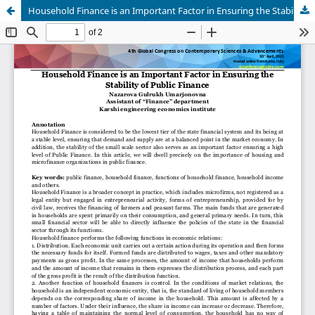
Household Finance is an Important Factor in Ensuring the Stability of Public Finance