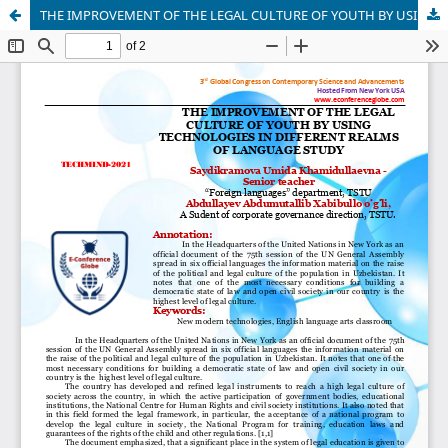
THE IMPROVEMENT OF THE LEGAL CULTURE OF YOUTH BY USING TECHNOLOGIES IN DIFFERENT REALMS OF LANGUAGE STUDY