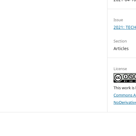
Issue
2021: TEC
Section
Articles
License
This work is
Commons At
NoDerivative