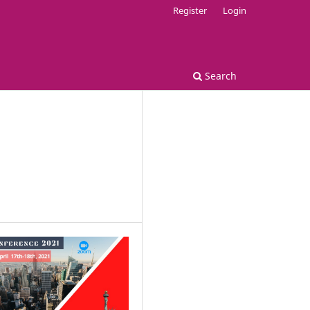
Register
Login
Search