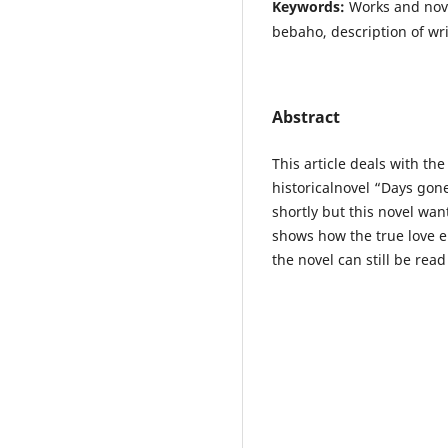
Keywords:
Works and nove
bebaho, description of wri
Abstract
This article deals with the
historicalnovel “Days gon
shortly but this novel wan
shows how the true love end
the novel can still be rea