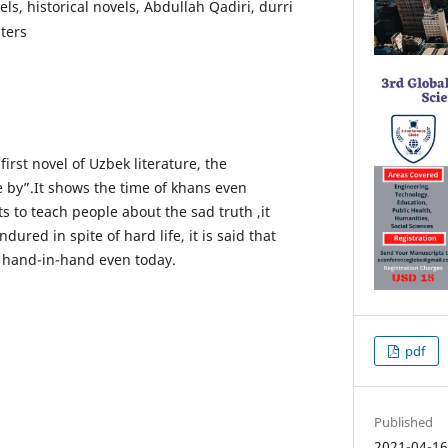
ls, historical novels, Abdullah Qadiri, durri
ters
 first novel of Uzbek literature, the
e by”.It shows the time of khans even
ts to teach people about the sad truth ,it
ured in spite of hard life, it is said that
d hand-in-hand even today.
pdf
Published
2021-04-1