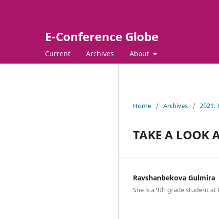
E-Conference Globe
Current
Archives
About
Home
/
Archives
/
2021:
TAKE A LOOK 
Ravshanbekova Gulmira
She is a 9th grade student at 