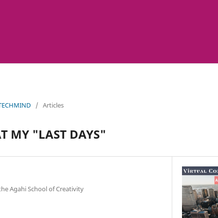
 TECHMIND
/
Articles
AT MY "LAST DAYS"
the Agahi School of Creativity