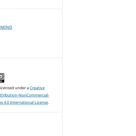
HMIND
 licensed under a
Creative
tribution-NonCommercial-
s 4.0 International License
.