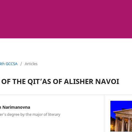
 4th GCCSA
/
Articles
 OF THE QIT’AS OF ALISHER NAVOI
n Narimanovna
er’s degree by the major of literary