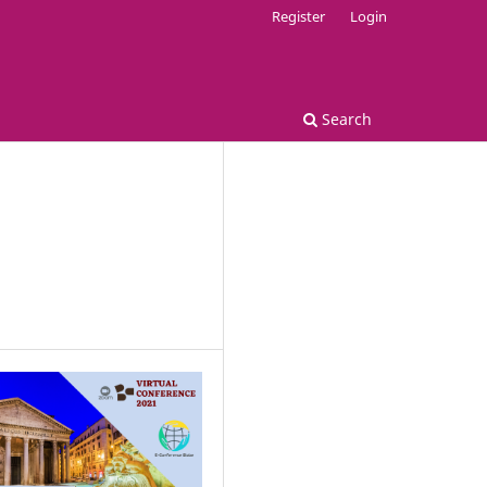
Register
Login
Search