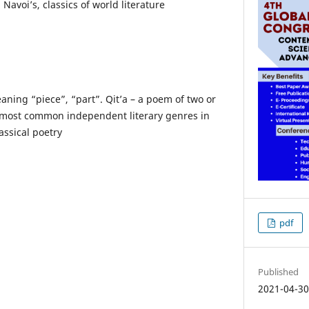
 Navoi’s, classics of world literature
aning “piece”, “part”. Qit’a – a poem of two or
e most common independent literary genres in
assical poetry
pdf
Published
2021-04-3