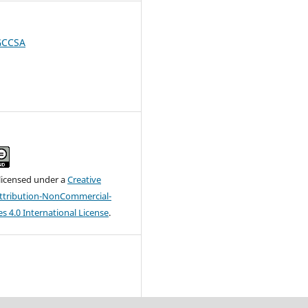
 GCCSA
 licensed under a
Creative
tribution-NonCommercial-
s 4.0 International License
.