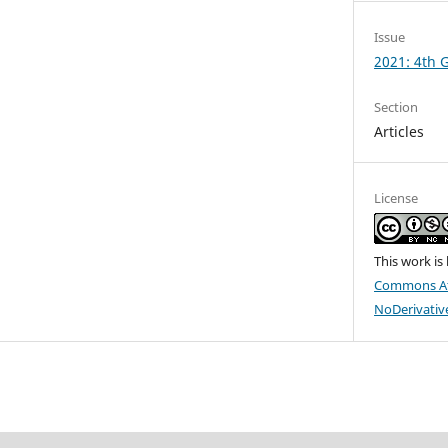
Issue
2021: 4th
Section
Articles
License
This work is
Commons At
NoDerivative