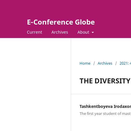
E-Conference Globe
Current
Archives
About
Home
/
Archives
/
2021:
THE DIVERSITY
Tashkentboyeva Irodaxo
The first year student of mast