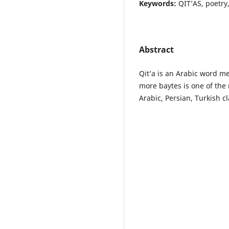
Keywords:
QIT’AS, poetry,
Abstract
Qit’a is an Arabic word me
more baytes is one of th
Arabic, Persian, Turkish cl