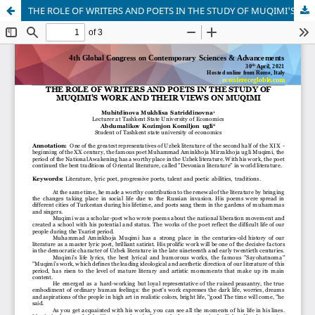
THE ROLE OF WRITERS AND POETS IN THE STUDY OF MUQIMI'S WORK AND THEIR VIEWS ON MUQIMI