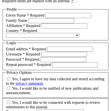
Required fields are marked with an asterisk:
*
Profile
Given Name
*
Required
Family Name
Affiliation
*
Required
Country
*
Required
Login
Email address
*
Required
Username
*
Required
Password
*
Required
Repeat password
*
Required
Privacy Options
Yes, I agree to have my data collected and stored according
to the
privacy statement
.
Yes, I would like to be notified of new publications and
announcements.
Yes, I would like to be contacted with requests to review
submissions to this journal.