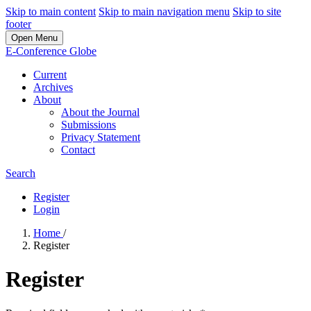
Skip to main content
Skip to main navigation menu
Skip to site
footer
Open Menu
E-Conference Globe
Current
Archives
About
About the Journal
Submissions
Privacy Statement
Contact
Search
Register
Login
Home
/
Register
Register